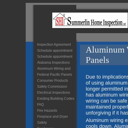
Inspection Agreement
Aluminum W
Schedule appointment
Schedule appointment
Panels
Alabama Inspections
Aluminum Wiring and
Federal Pacific Panels
Due to implicatio
Consumer Products
of using aluminum 
Safety Commission
longer permitted in
Electrical Inspections
has aluminum wiri
Existing Building Codes
wiring can be safe 
FAQ
maintained properl
Fire Hazards
unforgiving if it ha
Fireplace and Dryer
Aluminum wiring e
Safety
cools down. Alumin