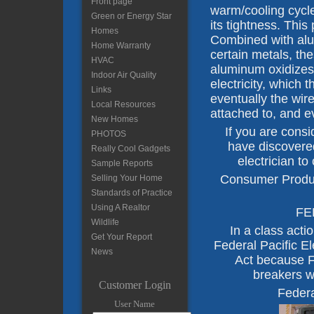
Front page
warm/cooling cycle
Green or Energy Star
its tightness. This
Homes
Combined with alu
Home Warranty
certain metals, t
HVAC
aluminum oxidizes
Indoor Air Quality
electricity, which 
Links
eventually the wire
Local Resources
attached to, and e
New Homes
If you are cons
PHOTOS
have discovered 
Really Cool Gadgets
electrician to
Sample Reports
Consumer Produc
Selling Your Home
Standards of Practice
Using A Realtor
FE
Wildlife
In a class acti
Get Your Report
Federal Pacific E
News
Act because FP
breakers w
Customer Login
Federa
User Name