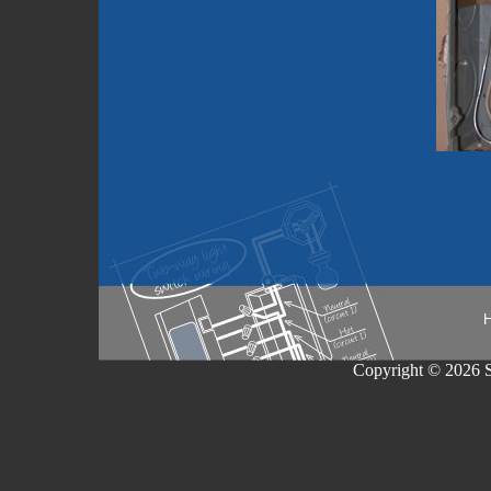
Copyright © 2026 