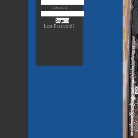
Password
Lost Password?